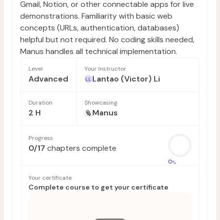
Gmail, Notion, or other connectable apps for live
demonstrations. Familiarity with basic web
concepts (URLs, authentication, databases)
helpful but not required. No coding skills needed,
Manus handles all technical implementation.
Level
Your Instructor
Advanced
Lantao (Victor) Li
LL
Duration
Showcasing
2 H
Manus
Progress
0
/
17
chapters complete
0
%
Your certificate
Complete course to get your certificate