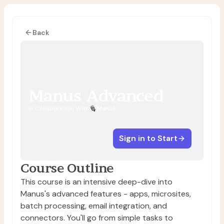
Back
Manus Advanced
In Collaboration With
Manus
Sign in to Start
Course Outline
This course is an intensive deep-dive into
Manus's advanced features - apps, microsites,
batch processing, email integration, and
connectors. You'll go from simple tasks to