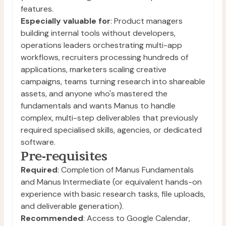
features.
Especially valuable for
: Product managers
building internal tools without developers,
operations leaders orchestrating multi-app
workflows, recruiters processing hundreds of
applications, marketers scaling creative
campaigns, teams turning research into shareable
assets, and anyone who's mastered the
fundamentals and wants Manus to handle
complex, multi-step deliverables that previously
required specialised skills, agencies, or dedicated
software.
Pre-requisites
Required
: Completion of Manus Fundamentals
and Manus Intermediate (or equivalent hands-on
experience with basic research tasks, file uploads,
and deliverable generation).
Recommended
: Access to Google Calendar,