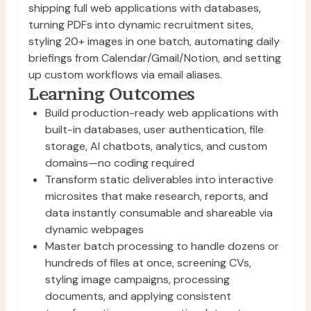
shipping full web applications with databases,
turning PDFs into dynamic recruitment sites,
styling 20+ images in one batch, automating daily
briefings from Calendar/Gmail/Notion, and setting
up custom workflows via email aliases.
Learning Outcomes
Build production-ready web applications with 
built-in databases, user authentication, file 
storage, AI chatbots, analytics, and custom 
domains—no coding required
Transform static deliverables into interactive 
microsites that make research, reports, and 
data instantly consumable and shareable via 
dynamic webpages
Master batch processing to handle dozens or 
hundreds of files at once, screening CVs, 
styling image campaigns, processing 
documents, and applying consistent 