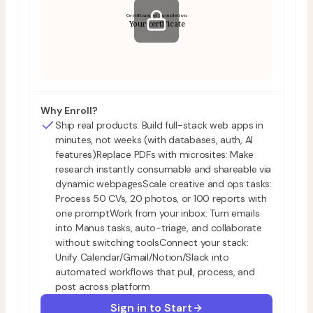
Certificate of Completion
Your certificate
Why Enroll?
Ship real products: Build full-stack web apps in
minutes, not weeks (with databases, auth, AI
features)Replace PDFs with microsites: Make
research instantly consumable and shareable via
dynamic webpagesScale creative and ops tasks:
Process 50 CVs, 20 photos, or 100 reports with
one promptWork from your inbox: Turn emails
into Manus tasks, auto-triage, and collaborate
without switching toolsConnect your stack:
Unify Calendar/Gmail/Notion/Slack into
automated workflows that pull, process, and
post across platform
Sign in to Start