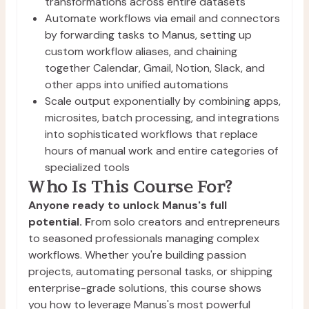
transformations across entire datasets
Automate workflows via email and connectors 
by forwarding tasks to Manus, setting up 
custom workflow aliases, and chaining 
together Calendar, Gmail, Notion, Slack, and 
other apps into unified automations
Scale output exponentially by combining apps, 
microsites, batch processing, and integrations 
into sophisticated workflows that replace 
hours of manual work and entire categories of 
specialized tools
Who Is This Course For?
Anyone ready to unlock Manus's full
potential. F
rom solo creators and entrepreneurs
to seasoned professionals managing complex
workflows. Whether you're building passion
projects, automating personal tasks, or shipping
enterprise-grade solutions, this course shows
you how to leverage Manus's most powerful