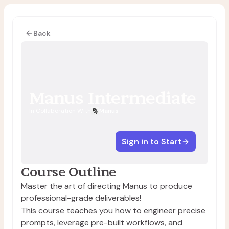
Back
Manus Intermediate
In Collaboration With
Manus
Sign in to Start
Course Outline
Master the art of directing Manus to produce
professional-grade deliverables!
This course teaches you how to engineer precise
prompts, leverage pre-built workflows, and