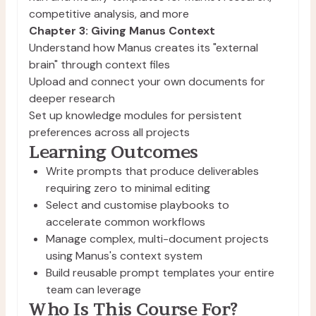
competitive analysis, and more
Chapter 3: Giving Manus Context
Understand how Manus creates its "external
brain" through context files
Upload and connect your own documents for
deeper research
Set up knowledge modules for persistent
preferences across all projects
Learning Outcomes
Write prompts that produce deliverables 
requiring zero to minimal editing
Select and customise playbooks to 
accelerate common workflows
Manage complex, multi-document projects 
using Manus's context system
Build reusable prompt templates your entire 
team can leverage
Who Is This Course For?