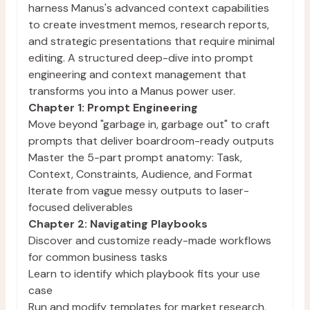
harness Manus's advanced context capabilities
to create investment memos, research reports,
and strategic presentations that require minimal
editing. A structured deep-dive into prompt
engineering and context management that
transforms you into a Manus power user.
Chapter 1: Prompt Engineering
Move beyond "garbage in, garbage out" to craft
prompts that deliver boardroom-ready outputs
Master the 5-part prompt anatomy: Task,
Context, Constraints, Audience, and Format
Iterate from vague messy outputs to laser-
focused deliverables
Chapter 2: Navigating Playbooks
Discover and customize ready-made workflows
for common business tasks
Learn to identify which playbook fits your use
case
Run and modify templates for market research,