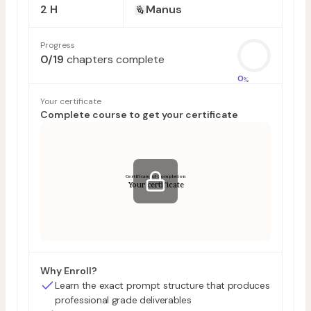
2 H
Manus
Progress
0
/
19
chapters complete
0
%
Your certificate
Complete course to get your certificate
Certificate of Completion
Your certificate
Why Enroll?
Learn the exact prompt structure that produces
professional grade deliverables