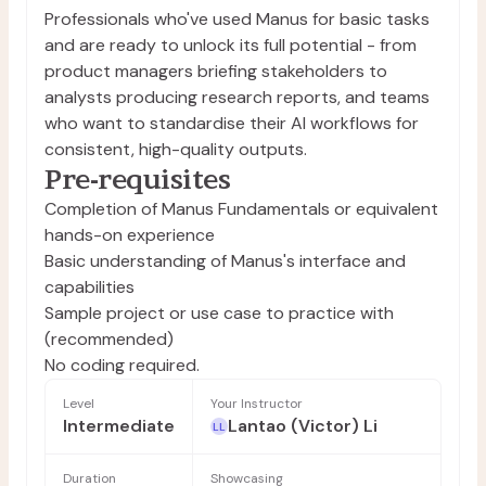
Professionals who've used Manus for basic tasks
and are ready to unlock its full potential - from
product managers briefing stakeholders to
analysts producing research reports, and teams
who want to standardise their AI workflows for
consistent, high-quality outputs.
Pre-requisites
Completion of Manus Fundamentals or equivalent
hands-on experience
Basic understanding of Manus's interface and
capabilities
Sample project or use case to practice with
(recommended)
No coding required.
Level
Your Instructor
Intermediate
Lantao (Victor) Li
LL
Duration
Showcasing