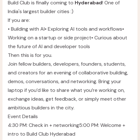
Build Club is finally coming to
Hyderabad
! One of
India's largest builder cities :)
If you are:
• Building with AI• Exploring AI tools and workflows•
Working on a startup or side project• Curious about
the future of AI and developer tools
Then this is for you.
Join fellow builders, developers, founders, students,
and creators for an evening of collaborative building,
demos, conversations, and networking. Bring your
laptop if you’d like to share what you’re working on,
exchange ideas, get feedback, or simply meet other
ambitious builders in the city.
Event Details
4:30 PM: Check in + networking5:00 PM: Welcome +
intro to Build Club Hyderabad