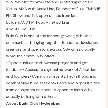
5:15 PM: Intro to Workato and AI offerings5:45 PM:
Virtual AMA with
Annie Liao
, Founder of Build Club6:15
PM: Show and Tell, open demos from local
builders7:00 PM: Food + networking
About Build Club
Build Club is one of the fastest growing AI builder
communities, bringing together founders, developers,
creators, and operators across 50+ cities globally.
What the community offers:
• Opportunities to showcase projects and get
feedback• Access to a global network of AI builders
and founders• Community events, hackathons, and
collaborative build sessions• Perks and opportunities
from ecosystem partners• A space to learn AI by
actually building with others
About Build Club Hyderabad