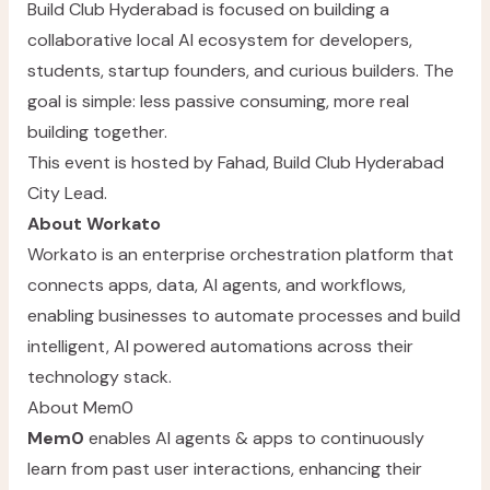
Build Club Hyderabad is focused on building a
collaborative local AI ecosystem for developers,
students, startup founders, and curious builders. The
goal is simple: less passive consuming, more real
building together.
This event is hosted by
Fahad
, Build Club Hyderabad
City Lead.
About Workato
Workato
is an enterprise orchestration platform that
connects apps, data, AI agents, and workflows,
enabling businesses to automate processes and build
intelligent, AI powered automations across their
technology stack.
About Mem0
Mem0
enables AI agents & apps to continuously
learn from past user interactions, enhancing their