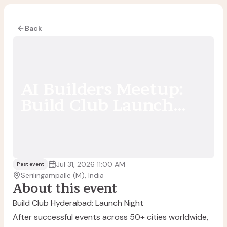
Back
AI Builders Meetup:
Build Club Launch
[Hyderabad, India]
Jul 31, 2026 11:00 AM
Past event
Serilingampalle (M), India
About this event
Build Club Hyderabad: Launch Night
After successful events across 50+ cities worldwide,