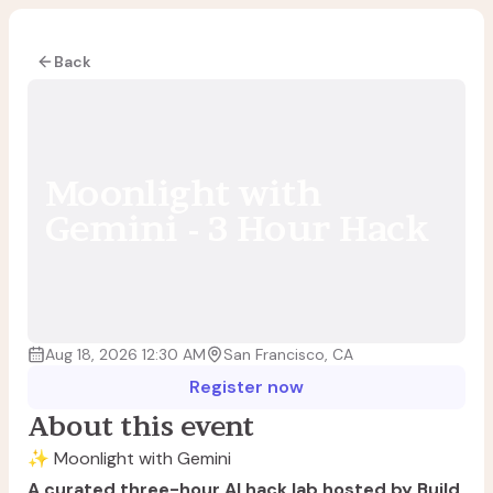
Back
Moonlight with
Gemini - 3 Hour Hack
Aug 18, 2026 12:30 AM
San Francisco, CA
Register now
About this event
✨ Moonlight with Gemini
A curated three-hour AI hack lab hosted by Build