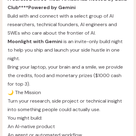
Club****Powered by Gemini
Build with and connect with a select group of AI
researchers, technical founders, AI engineers and
SWEs who care about the frontier of AI.
Moonlight with Gemini
is an invite-only build night
to help you ship and launch your side hustle in one
night.
Bring your laptop, your brain and a smile, we provide
the credits, food and monetary prizes ($1000 cash
for top 3).
🌙 The Mission
Turn your research, side project or technical insight
into something people could actually use.
You might build:
An AI-native product
An agent or automated workflow