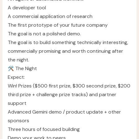
A developer tool
A commercial application of research
The first prototype of your future company
The goal is not a polished demo.
The goal is to build something technically interesting,
commercially promising and worth continuing after
the night.
🛠️ The Night
Expect:
Win! Prizes ($500 first prize, $300 second prize, $200
third prize + challenge prize tracks) and partner
support
Advanced Gemini demo / product update + other
sponsors
Three hours of focused building
Demo your work to peers