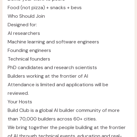
Food (not pizza) + snacks + bevs
Who Should Join
Designed for:
AI researchers
Machine learning and software engineers
Founding engineers
Technical founders
PhD candidates and research scientists
Builders working at the frontier of AI
Attendance is limited and applications will be
reviewed.
Your Hosts
Build Club
is a global AI builder community of more
than 70,000 builders across 60+ cities.
We bring together the people building at the frontier
of AI through technical events, education and real-