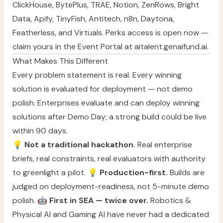
ClickHouse, BytePlus, TRAE, Notion, ZenRows, Bright
Data, Apify, TinyFish, Antitech, n8n, Daytona,
Featherless, and Virtuals. Perks access is open now —
claim yours in the Event Portal at
aitalent.genaifund.ai
.
What Makes This Different
Every problem statement is real. Every winning
solution is evaluated for deployment — not demo
polish. Enterprises evaluate and can deploy winning
solutions after Demo Day; a strong build could be live
within 90 days.
💡
Not a traditional hackathon.
Real enterprise
briefs, real constraints, real evaluators with authority
to greenlight a pilot. 💡
Production-first.
Builds are
judged on deployment-readiness, not 5-minute demo
polish. 🤖
First in SEA — twice over.
Robotics &
Physical AI and Gaming AI have never had a dedicated