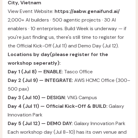
City, Vietnam
View Event Website:
https://aabw.genaifund.ai/
2,000+ AI builders · 500 agentic projects · 30 AI
enablers · 10 enterprises. Build Week is underway — if
you're just finding us, there's still time to register for
the Official Kick-Off (Jul 11) and Demo Day (Jul 12).
Locations by day(please register for the
workshop seperatly):
Day 1 (Jul 8) — ENABLE:
Tasco Office
Day 2 (Jul 9) — INTEGRATE:
AWS HCMC Office (300–
500 pax)
Day 3 (Jul 10) — DESIGN:
VNG Campus
Day 4 (Jul 11) — Official Kick-Off & BUILD:
Galaxy
Innovation Park
Day 5 (Jul 12) — DEMO DAY:
Galaxy Innovation Park
Each workshop day (Jul 8–10) has its own venue and