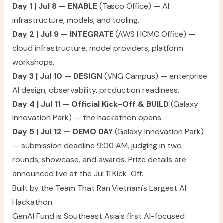
Day 1 | Jul 8 — ENABLE
(Tasco Office) — AI
infrastructure, models, and tooling.
Day 2 | Jul 9 — INTEGRATE
(AWS HCMC Office) —
cloud infrastructure, model providers, platform
workshops.
Day 3 | Jul 10 — DESIGN
(VNG Campus) — enterprise
AI design, observability, production readiness.
Day 4 | Jul 11 — Official Kick-Off & BUILD
(Galaxy
Innovation Park) — the hackathon opens.
Day 5 | Jul 12 — DEMO DAY
(Galaxy Innovation Park)
— submission deadline 9:00 AM, judging in two
rounds, showcase, and awards. Prize details are
announced live at the Jul 11 Kick-Off.
Built by the Team That Ran Vietnam's Largest AI
Hackathon
GenAI Fund is Southeast Asia's first AI-focused