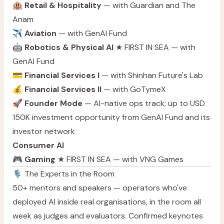
🏨
Retail & Hospitality
— with Guardian and The
Anam
✈️
Aviation
— with GenAI Fund
🤖
Robotics & Physical AI
★ FIRST IN SEA — with
GenAI Fund
💳
Financial Services I
— with Shinhan Future's Lab
💰
Financial Services II
— with GoTymeX
🚀
Founder Mode
— AI-native ops track; up to USD
150K investment opportunity from GenAI Fund and its
investor network
Consumer AI
🎮
Gaming
★ FIRST IN SEA — with VNG Games
🎙️ The Experts in the Room
50+ mentors and speakers — operators who've
deployed AI inside real organisations, in the room all
week as judges and evaluators. Confirmed keynotes