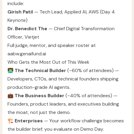
include:
Girish Patil
— Tech Lead, Applied AI, AWS (Day 4
Keynote)
Dr. Benedict The
— Chief Digital Transformation
Officer, Vietjet
Full judge, mentor, and speaker roster at
aabw.genaifund.ai
Who Gets the Most Out of This Week
👨‍💻
The Technical Builder
(~60% of attendees) —
Developers, CTOs, and technical founders shipping
production-grade AI agents.
💼
The Business Builder
(~40% of attendees) —
Founders, product leaders, and executives building
the moat, not just the demo.
🏗️
Enterprises
— Your workflow challenge becomes
the builder brief; you evaluate on Demo Day.