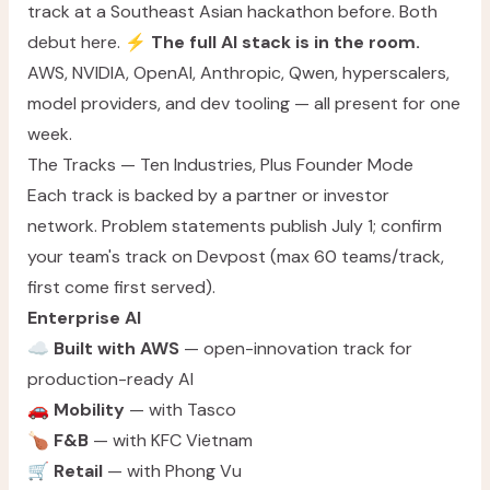
track at a Southeast Asian hackathon before. Both
debut here. ⚡
The full AI stack is in the room.
AWS, NVIDIA, OpenAI, Anthropic, Qwen, hyperscalers,
model providers, and dev tooling — all present for one
week.
The Tracks — Ten Industries, Plus Founder Mode
Each track is backed by a partner or investor
network. Problem statements publish July 1; confirm
your team's track on Devpost (max 60 teams/track,
first come first served).
Enterprise AI
☁️
Built with AWS
— open-innovation track for
production-ready AI
🚗
Mobility
— with Tasco
🍗
F&B
— with KFC Vietnam
🛒
Retail
— with Phong Vu