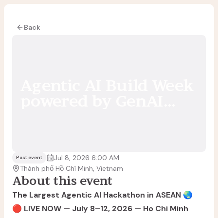
Back
Agentic AI Build Week
powered by GenAI
Fund
Jul 8, 2026 6:00 AM
Past event
Thành phố Hồ Chí Minh, Vietnam
About this event
The Largest Agentic AI Hackathon in ASEAN
🌏
🔴 LIVE NOW — July 8–12, 2026 — Ho Chi Minh