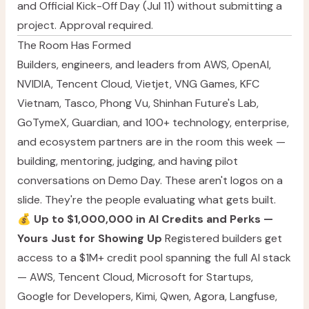
and Official Kick-Off Day (Jul 11) without submitting a
project. Approval required.
The Room Has Formed
Builders, engineers, and leaders from AWS, OpenAI,
NVIDIA, Tencent Cloud, Vietjet, VNG Games, KFC
Vietnam, Tasco, Phong Vu, Shinhan Future's Lab,
GoTymeX, Guardian, and 100+ technology, enterprise,
and ecosystem partners are in the room this week —
building, mentoring, judging, and having pilot
conversations on Demo Day. These aren't logos on a
slide. They're the people evaluating what gets built.
💰
Up to $1,000,000 in AI Credits and Perks —
Yours Just for Showing Up
Registered builders get
access to a $1M+ credit pool spanning the full AI stack
— AWS, Tencent Cloud, Microsoft for Startups,
Google for Developers, Kimi, Qwen, Agora, Langfuse,