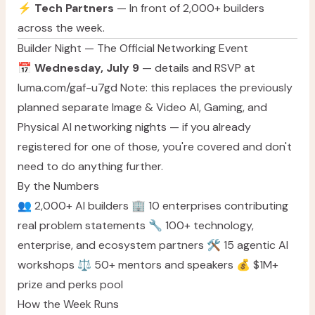
⚡
Tech Partners
— In front of 2,000+ builders
across the week.
Builder Night — The Official Networking Event
📅
Wednesday, July 9
— details and RSVP at
luma.com/gaf-u7gd
Note: this replaces the previously
planned separate Image & Video AI, Gaming, and
Physical AI networking nights — if you already
registered for one of those, you're covered and don't
need to do anything further.
By the Numbers
👥 2,000+ AI builders 🏢 10 enterprises contributing
real problem statements 🔧 100+ technology,
enterprise, and ecosystem partners 🛠️ 15 agentic AI
workshops ⚖️ 50+ mentors and speakers 💰 $1M+
prize and perks pool
How the Week Runs