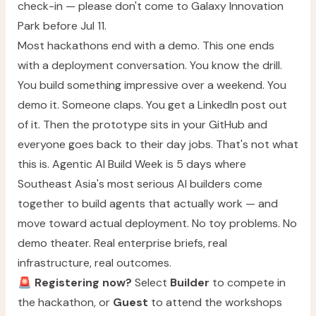
check-in — please don't come to Galaxy Innovation
Park before Jul 11.
Most hackathons end with a demo. This one ends
with a deployment conversation. You know the drill.
You build something impressive over a weekend. You
demo it. Someone claps. You get a LinkedIn post out
of it. Then the prototype sits in your GitHub and
everyone goes back to their day jobs. That's not what
this is. Agentic AI Build Week is 5 days where
Southeast Asia's most serious AI builders come
together to build agents that actually work — and
move toward actual deployment. No toy problems. No
demo theater. Real enterprise briefs, real
infrastructure, real outcomes.
🚨
Registering now?
Select
Builder
to compete in
the hackathon, or
Guest
to attend the workshops