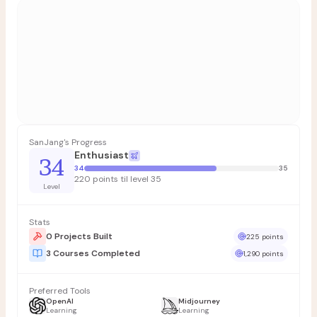
SanJang's Progress
Enthusiast
34
34
35
220 points til level 35
Level
Stats
0 Projects Built
225 points
3 Courses Completed
1,290 points
Preferred Tools
OpenAI
Midjourney
Learning
Learning