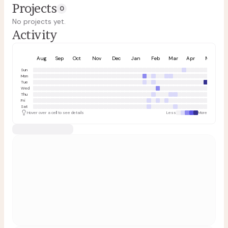
Projects
0
No projects yet.
Activity
Aug
Sep
Oct
Nov
Dec
Jan
Feb
Mar
Apr
May
Sun
Mon
Tue
Wed
Thu
Fri
Sat
Hover over a cell to see details
Less
More