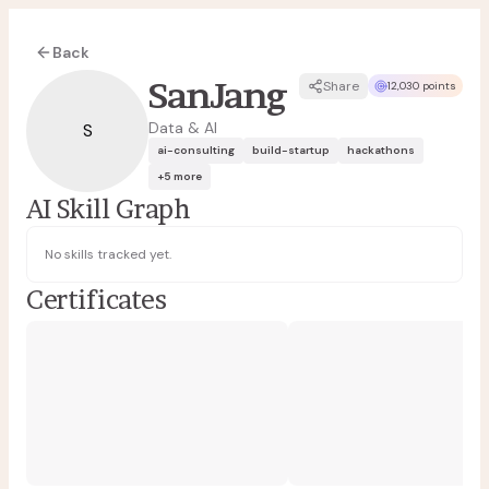
Back
SanJang
Share
12,030 points
Data & AI
S
ai-consulting
build-startup
hackathons
+
5
more
AI Skill Graph
No skills tracked yet.
Certificates