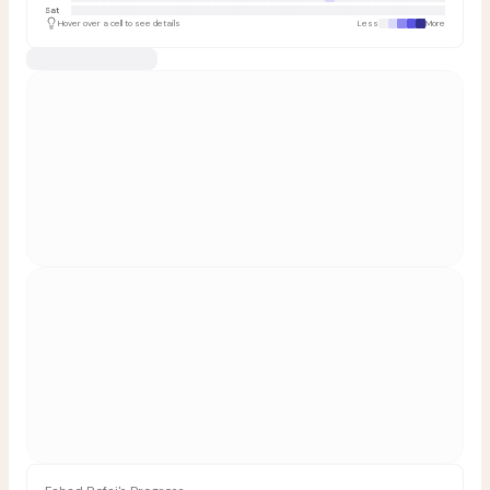
Sat
Hover over a cell to see details
Less
More