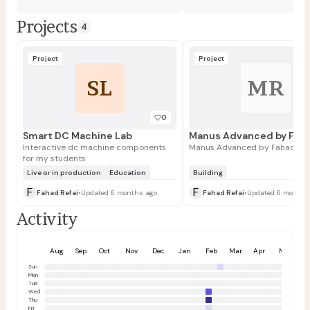
Projects
4
Project
Project
SL
MR
0
Smart DC Machine Lab
Interactive dc machine components
Manus Advanced by Fahad Ref
for my students
Live or in production
Education
Building
F
F
Fahad Refai
•
Updated 6 months ago
Fahad Refai
•
Updated 6 months
Activity
Aug
Sep
Oct
Nov
Dec
Jan
Feb
Mar
Apr
May
Sun
Mon
Tue
Wed
Thu
Fri