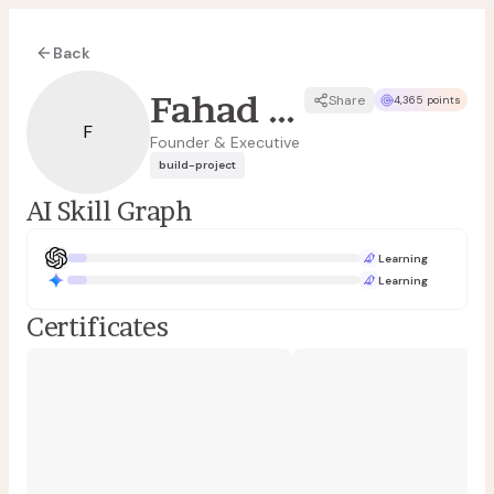
Back
Fahad Refai
Share
4,365 points
F
Founder & Executive
build-project
AI Skill Graph
Learning
Learning
Certificates