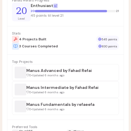
Fahad Refai's Progress
Enthusiast
20
20
21
45 points til level 21
Level
Stats
4 Projects Built
545 points
3 Courses Completed
830 points
Top Projects
Manus Advanced by Fahad Refai
0
•
Updated 6 months ago
Manus Intermediate by Fahad Refai
0
•
Updated 6 months ago
Manus Fundamentals by refaeefa
0
•
Updated 6 months ago
Preferred Tools