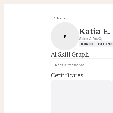
Back
Katia E.
K
Sales & RevOps
learn-job
build-proje
AI Skill Graph
No skills tracked yet.
Certificates