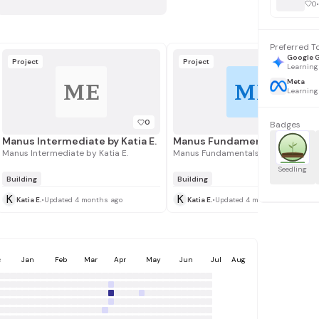
0
•
Preferred T
Google 
Project
Project
Learning
Meta
ME
ME
Learning
0
Badges
Manus Intermediate by Katia E.
Manus Intermediate by Katia E.
Manus Fundamentals by Katia E.
Seedling
Building
Building
K
K
Katia E.
•
Updated 4 months ago
Katia E.
•
Updated 4 months ago
c
Jan
Feb
Mar
Apr
May
Jun
Jul
Aug