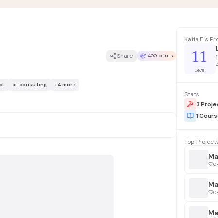
Katia E.'s P
11
Share
1,400 points
1
Level
ct
ai-consulting
+
4
more
Stats
3 Proje
1 Cour
Top Project
Ma
0
•
0
•