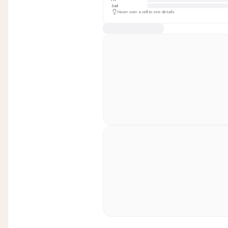
Sat
Hover over a cell to see details