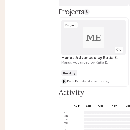
Projects
3
Project
ME
0
Manus Advanced by Katia E.
Manus Advanced by Katia E.
Building
K
Katia E.
•
Updated 4 months ago
Activity
Aug
Sep
Oct
Nov
De
Sun
Mon
Tue
Wed
Thu
Fri