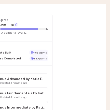
rogress
Learning
1
12
40 points til level 12
cts Built
455 points
ses Completed
830 points
s
nus Advanced by Katia E.
Updated 4 months ago
Manus Fundamentals by Katia E.
Updated 4 months ago
Manus Intermediate by Katia E.