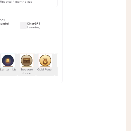
Updated 4 months ago
ools
Gemini
ChatGPT
Learning
0
Manus Fundamentals by Katia E.
Lantern Lit
Treasure
Gold Pouch
Rapid
Wisdom
Flash
Consistency
Hunter
Builder
Gainer
Learner
Streak