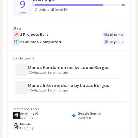
9
9
10
40 points til level 10
Level
Stats
2 Projects Built
245 points
2 Courses Completed
630 points
Top Projects
Manus Fundamentos by Lucas Borges
0
•
Updated 4 months ago
Manus Intermediário by Lucas Borges
0
•
Updated 4 months ago
Preferred Tools
Anything AI
Google Gemini
Learning
Learning
Manus
Learning