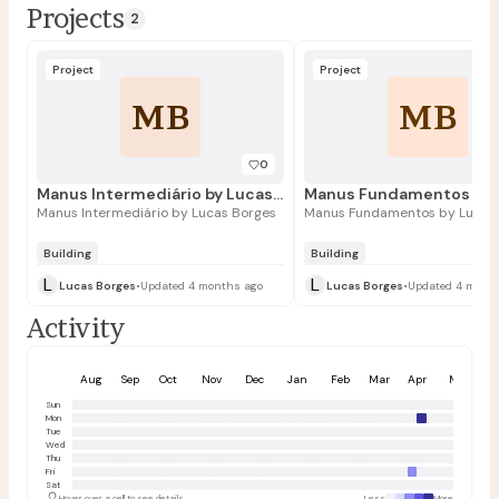
Projects
2
Project
Project
MB
MB
0
Manus Intermediário by Lucas Borges
Manus Intermediário by Lucas Borges
Manus Fundamentos by Lucas
Building
Building
L
L
Lucas Borges
•
Updated 4 months ago
Lucas Borges
•
Updated 4 mont
Activity
Aug
Sep
Oct
Nov
Dec
Jan
Feb
Mar
Apr
May
Sun
Mon
Tue
Wed
Thu
Fri
Sat
Hover over a cell to see details
Less
More