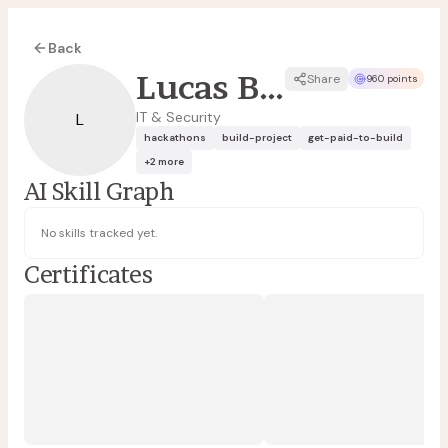
Back
Lucas Borges
Share
960 points
IT & Security
L
hackathons
build-project
get-paid-to-build
+
2
more
AI Skill Graph
No skills tracked yet.
Certificates