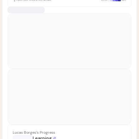
Lucas Borges's Progress
Learning