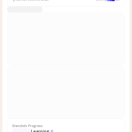
Standie's Progress
Learning