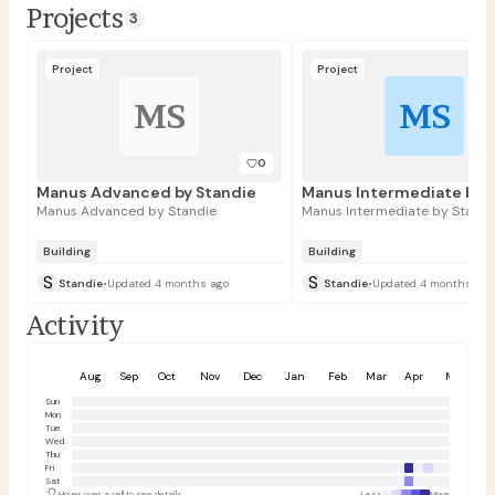
Projects
3
Project
Project
MS
MS
0
Manus Advanced by Standie
Manus Intermediate by 
Manus Advanced by Standie
Manus Intermediate by Standi
Building
Building
S
S
Standie
•
Updated 4 months ago
Standie
•
Updated 4 months ago
Activity
Aug
Sep
Oct
Nov
Dec
Jan
Feb
Mar
Apr
May
Sun
Mon
Tue
Wed
Thu
Fri
Sat
Hover over a cell to see details
Less
More