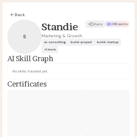
Back
Standie
Share
1,390 points
Marketing & Growth
S
ai-consulting
build-project
build-startup
+
1
more
AI Skill Graph
No skills tracked yet.
Certificates