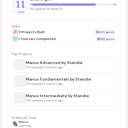
11
11
12
50 points til level 12
Level
Stats
3 Projects Built
455 points
1 Courses Completed
810 points
Top Projects
Manus Advanced by Standie
0
•
Updated 4 months ago
Manus Fundamentals by Standie
0
•
Updated 4 months ago
Manus Intermediate by Standie
0
•
Updated 4 months ago
Preferred Tools
Manus
Learning