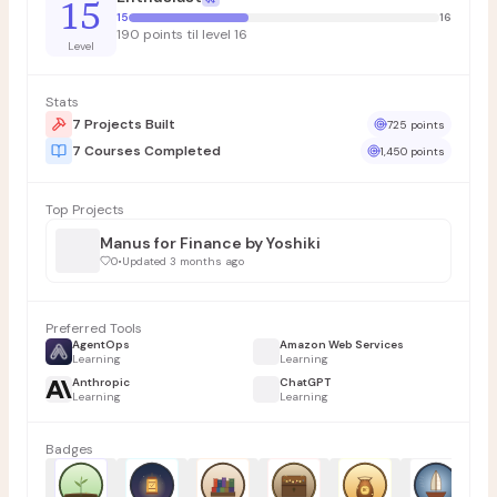
15
15
16
190 points til level 16
Level
Stats
7 Projects Built
725 points
7 Courses Completed
1,450 points
Top Projects
Manus for Finance by Yoshiki
0
•
Updated 3 months ago
Preferred Tools
AgentOps
Amazon Web Services
Learning
Learning
Anthropic
ChatGPT
Learning
Learning
Badges