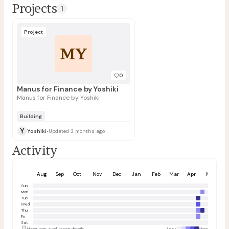
Projects
1
Project
MY
0
Manus for Finance by Yoshiki
Manus for Finance by Yoshiki
Building
Y
Yoshiki
•
Updated 3 months ago
Activity
Aug
Sep
Oct
Nov
Dec
Jan
Feb
Mar
Apr
May
Sun
Mon
Tue
Wed
Thu
Fri
Sat
Hover over a cell to see details
Less
More