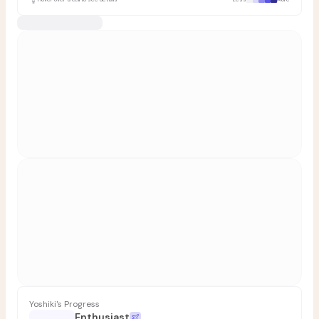
Yoshiki's Progress
Enthusiast