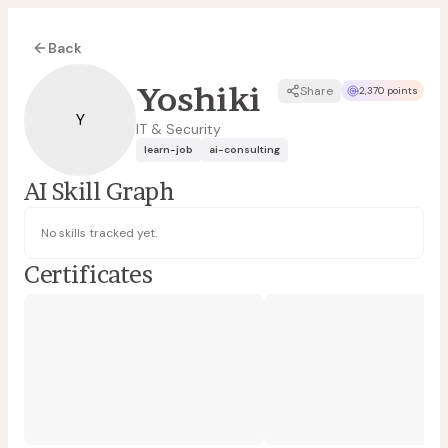
Back
Yoshiki
Share
2,370 points
Y
IT & Security
learn-job
ai-consulting
AI Skill Graph
No skills tracked yet.
Certificates