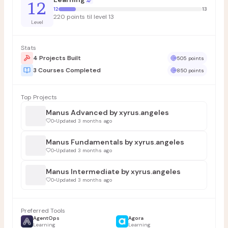
12
12
13
220 points til level 13
Level
Stats
4 Projects Built
505 points
3 Courses Completed
850 points
Top Projects
Manus Advanced by xyrus.angeles
0
•
Updated 3 months ago
Manus Fundamentals by xyrus.angeles
0
•
Updated 3 months ago
Manus Intermediate by xyrus.angeles
0
•
Updated 3 months ago
Preferred Tools
AgentOps
Agora
Learning
Learning