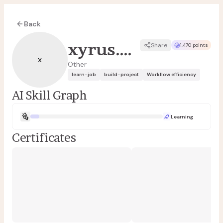
Back
xyrus.angeles
Share
1,470 points
x
Other
learn-job
build-project
Workflow efficiency
AI Skill Graph
Learning
Certificates