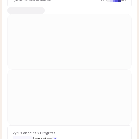
Hover over a cell to see details
Less
More
xyrus.angeles's Progress
Learning