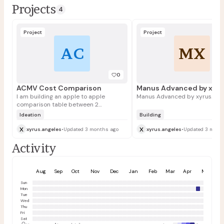
Projects
4
Project
Project
AC
MX
0
ACMV Cost Comparison
I am building an apple to apple
Manus Advanced by xyrus.ang
comparison table between 2
quotations for air conditioning works
Ideation
Building
x
x
xyrus.angeles
•
Updated 3 months ago
xyrus.angeles
•
Updated 3 mont
Activity
Aug
Sep
Oct
Nov
Dec
Jan
Feb
Mar
Apr
May
Sun
Mon
Tue
Wed
Thu
Fri
Sat