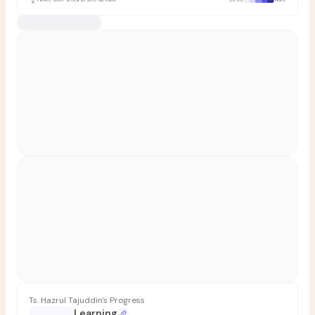
Ts. Hazrul Tajuddin's Progress
Learning