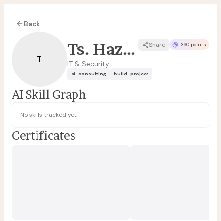
Back
Ts. Hazrul Tajuddin
Share
1,390 points
T
IT & Security
ai-consulting
build-project
AI Skill Graph
No skills tracked yet.
Certificates