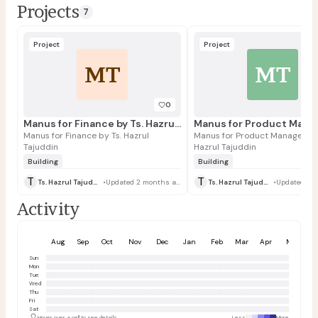
Projects
7
Project
Project
MT
MT
0
Manus for Finance by Ts. Hazrul Tajuddin
Manus for Finance by Ts. Hazrul
Manus for Product Managers by
Tajuddin
Hazrul Tajuddin
Building
Building
T
T
Ts. Hazrul Tajuddin
•
Updated 2 months ago
Ts. Hazrul Tajuddin
•
Activity
Aug
Sep
Oct
Nov
Dec
Jan
Feb
Mar
Apr
May
Sun
Mon
Tue
Wed
Thu
Fri
Sat
Hover over a cell to see details
Less
More