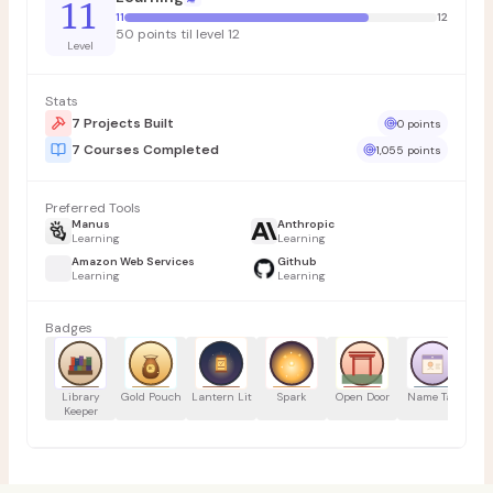
11
11
12
50 points til level 12
Level
Stats
7 Projects Built
0 points
7 Courses Completed
1,055 points
Preferred Tools
Manus
Anthropic
Learning
Learning
Amazon Web Services
Github
Learning
Learning
Badges
Library
Gold Pouch
Lantern Lit
Spark
Open Door
Name Tag
Tr
Keeper
H