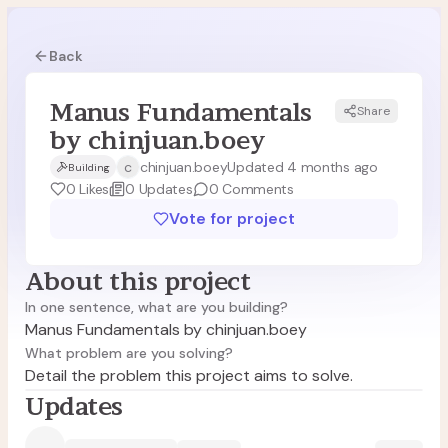
Back
Manus Fundamentals
Share
MC
by chinjuan.boey
c
chinjuan.boey
Updated 4 months ago
Building
0
Likes
0
Updates
0
Comments
Vote for project
About this project
In one sentence, what are you building?
Manus Fundamentals by chinjuan.boey
What problem are you solving?
Detail the problem this project aims to solve.
Updates