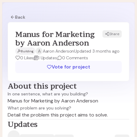
Back
Manus for Marketing
Share
MA
by Aaron Anderson
A
Aaron Anderson
Updated 3 months ago
Building
0
Likes
1
Updates
0
Comments
Vote for project
About this project
In one sentence, what are you building?
Manus for Marketing by Aaron Anderson
What problem are you solving?
Detail the problem this project aims to solve.
Updates