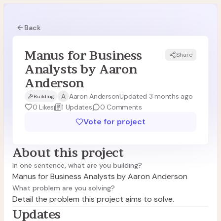
Back
Manus for Business
Share
MA
Analysts by Aaron
Anderson
A
Aaron Anderson
Updated 3 months ago
Building
0
Likes
1
Updates
0
Comments
Vote for project
About this project
In one sentence, what are you building?
Manus for Business Analysts by Aaron Anderson
What problem are you solving?
Detail the problem this project aims to solve.
Updates