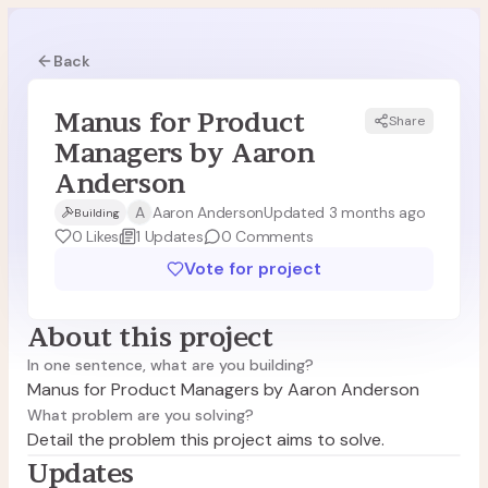
Back
Manus for Product
Share
MA
Managers by Aaron
Anderson
A
Aaron Anderson
Updated 3 months ago
Building
0
Likes
1
Updates
0
Comments
Vote for project
About this project
In one sentence, what are you building?
Manus for Product Managers by Aaron Anderson
What problem are you solving?
Detail the problem this project aims to solve.
Updates