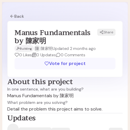
Back
Manus Fundamentals
Share
M陳
by 陳家明
陳
陳家明
Updated 2 months ago
Building
0
Likes
0
Updates
0
Comments
Vote for project
About this project
In one sentence, what are you building?
Manus Fundamentals by 陳家明
What problem are you solving?
Detail the problem this project aims to solve.
Updates