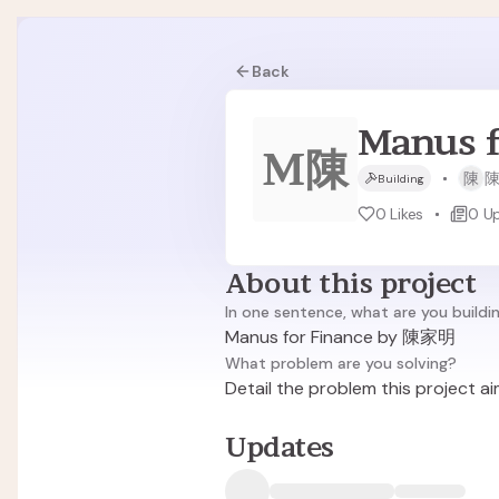
Back
Manus 
M陳
陳
Building
0
Likes
0
U
About this project
In one sentence, what are you buildi
Manus for Finance by 陳家明
What problem are you solving?
Detail the problem this project ai
Updates