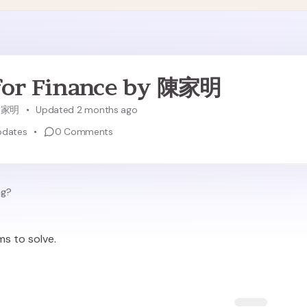
for Finance by 陳家明
陳家明
Updated 2 months ago
pdates
0
Comments
ng?
ms to solve.