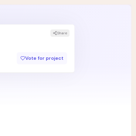
Share
Vote for project