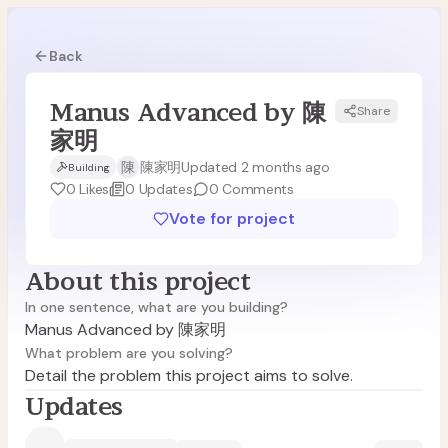
Back
Manus Advanced by 陳
Share
M陳
家明
陳
陳家明
Updated 2 months ago
Building
0
Likes
0
Updates
0
Comments
Vote for project
About this project
In one sentence, what are you building?
Manus Advanced by 陳家明
What problem are you solving?
Detail the problem this project aims to solve.
Updates