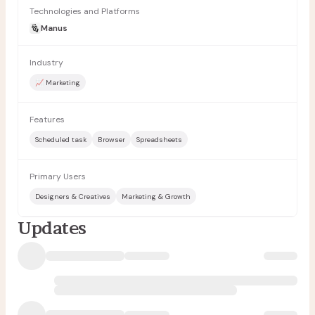
Technologies and Platforms
Manus
Industry
📈 Marketing
Features
Scheduled task
Browser
Spreadsheets
Primary Users
Designers & Creatives
Marketing & Growth
Updates