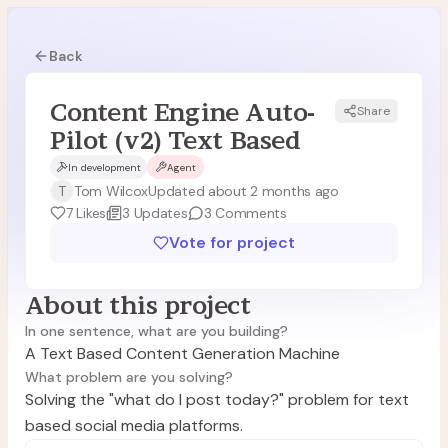
Back
Content Engine Auto-
Share
Pilot (v2) Text Based
In development
Agent
T
Tom Wilcox
Updated about 2 months ago
7
Likes
3
Updates
3
Comments
Vote for project
About this project
In one sentence, what are you building?
A Text Based Content Generation Machine
What problem are you solving?
Solving the "what do I post today?" problem for text
based social media platforms.