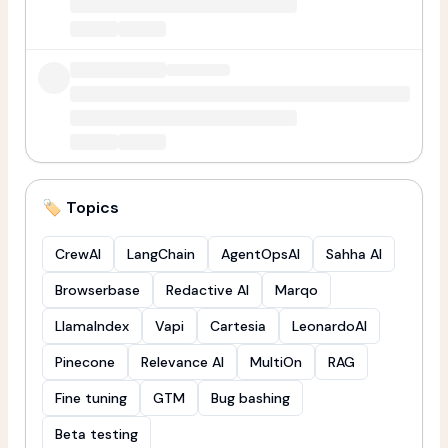
🏷️ Topics
CrewAI
LangChain
AgentOpsAI
Sahha AI
Browserbase
Redactive AI
Marqo
LlamaIndex
Vapi
Cartesia
LeonardoAI
Pinecone
Relevance AI
MultiOn
RAG
Fine tuning
GTM
Bug bashing
Beta testing