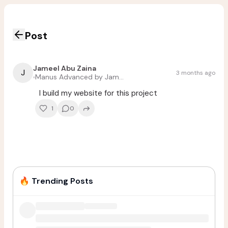
Post
Jameel Abu Zaina
J
3 months ago
Manus Advanced by Jameel Abu Zaina
I build my website for this project
1
0
🔥
Trending Posts