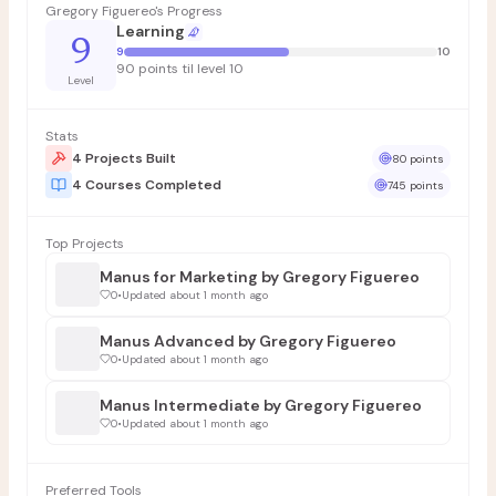
Gregory Figuereo's Progress
Learning
9
9
10
90 points til level 10
Level
Stats
4 Projects Built
80 points
4 Courses Completed
745 points
Top Projects
Manus for Marketing by Gregory Figuereo
0
•
Updated about 1 month ago
Manus Advanced by Gregory Figuereo
0
•
Updated about 1 month ago
Manus Intermediate by Gregory Figuereo
0
•
Updated about 1 month ago
Preferred Tools