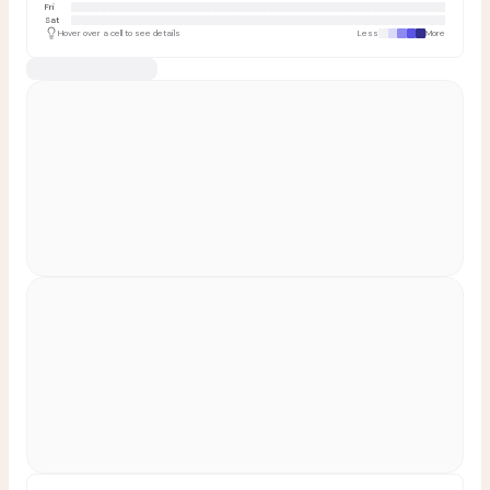
Fri
Sat
Hover over a cell to see details
Less
More