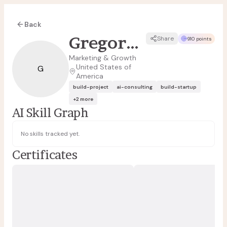
Back
Gregory Figuereo
Share
910 points
Marketing & Growth
United States of
G
America
build-project
ai-consulting
build-startup
+
2
more
AI Skill Graph
No skills tracked yet.
Certificates