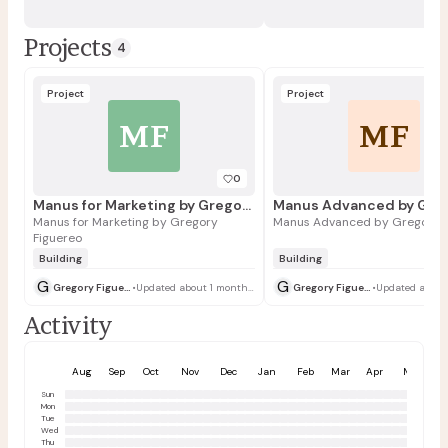
Projects
4
Project
Project
MF
MF
0
Manus for Marketing by Gregory Figuereo
Manus for Marketing by Gregory
Manus Advanced by Gregory F
Figuereo
Building
Building
G
G
Gregory Figuereo
•
Updated about 1 month ago
Gregory Figuereo
•
Activity
Aug
Sep
Oct
Nov
Dec
Jan
Feb
Mar
Apr
May
Sun
Mon
Tue
Wed
Thu