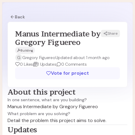
Back
Manus Intermediate by
Share
MF
Gregory Figuereo
Building
G
Gregory Figuereo
Updated about 1 month ago
0
Likes
1
Updates
0
Comments
Vote for project
About this project
In one sentence, what are you building?
Manus Intermediate by Gregory Figuereo
What problem are you solving?
Detail the problem this project aims to solve.
Updates